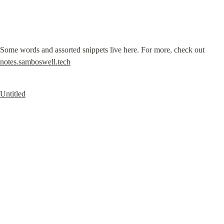
Some words and assorted snippets live here. For more, check out 
notes.samboswell.tech
Untitled